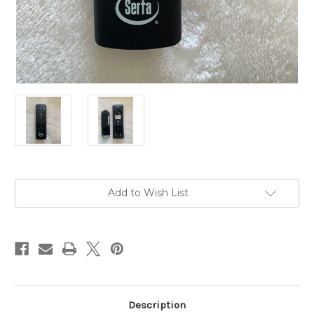
Current
Add to Wish List
Stock:
Description