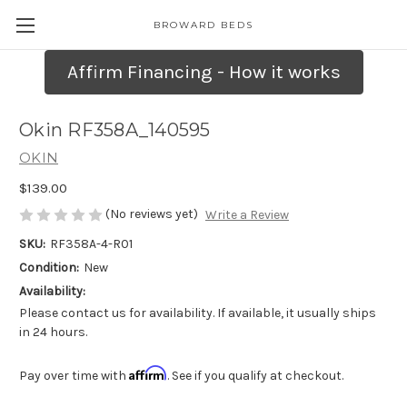
BROWARD BEDS
Affirm Financing - How it works
Okin RF358A_140595
OKIN
$139.00
(No reviews yet)
Write a Review
SKU:
RF358A-4-R01
Condition:
New
Availability:
Please contact us for availability. If available, it usually ships
in 24 hours.
Affirm
Pay over time with
. See if you qualify at checkout.