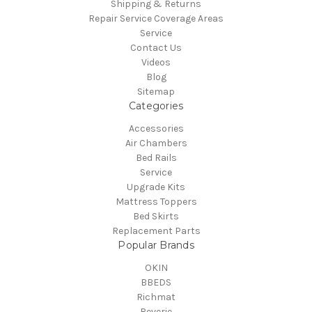
Shipping & Returns
Repair Service Coverage Areas
Service
Contact Us
Videos
Blog
Sitemap
Categories
Accessories
Air Chambers
Bed Rails
Service
Upgrade Kits
Mattress Toppers
Bed Skirts
Replacement Parts
Popular Brands
OKIN
BBEDS
Richmat
Reverie