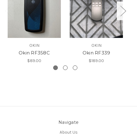
OKIN
OKIN
Okin RF358C
Okin RF339
O
$89.00
$189.00
Navigate
About Us