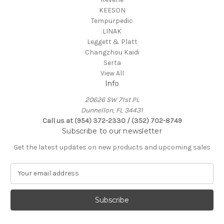
KEESON
Tempurpedic
LINAK
Leggett & Platt
Changzhou Kaidi
Serta
View All
Info
20626 SW 71st PL
Dunnellon, FL 34431
Call us at (954) 372-2330 / (352) 702-8749
Subscribe to our newsletter
Get the latest updates on new products and upcoming sales
E
m
a
i
l
A