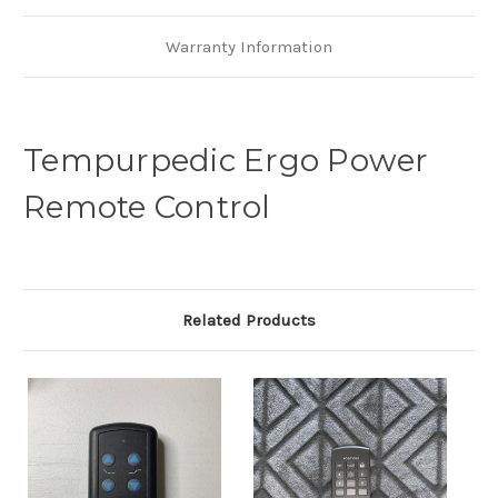
Warranty Information
Tempurpedic Ergo Power
Remote Control
Related Products