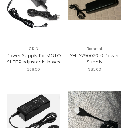
OKIN
Richmat
Power Supply for MOTO
YH-A290020-0 Power
SLEEP adjustable bases
Supply
$68.00
$85.00