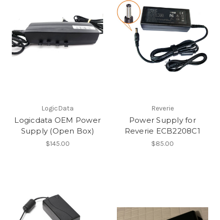
LogicData
Reverie
Logicdata OEM Power
Power Supply for
Supply (Open Box)
Reverie ECB2208C1
$145.00
$85.00