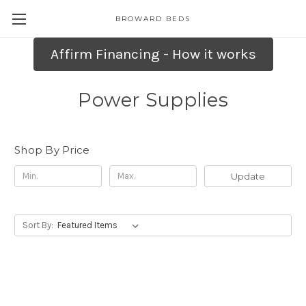
BROWARD BEDS
Affirm Financing - How it works
Power Supplies
Shop By Price
Update
Sort By: