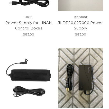
OKIN
Richmat
Power Supply for LINAK
JLDP.10.023.000 Power
Control Boxes
Supply
$85.00
$85.00