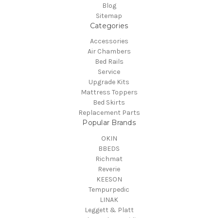
Blog
Sitemap
Categories
Accessories
Air Chambers
Bed Rails
Service
Upgrade Kits
Mattress Toppers
Bed Skirts
Replacement Parts
Popular Brands
OKIN
BBEDS
Richmat
Reverie
KEESON
Tempurpedic
LINAK
Leggett & Platt