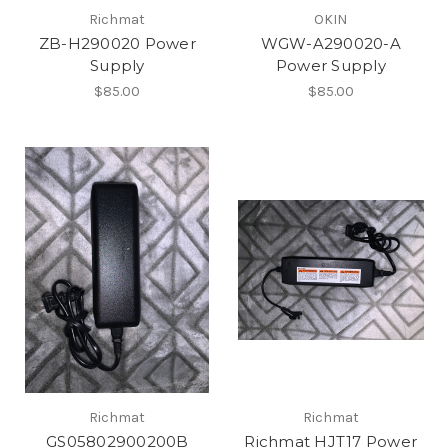
Richmat
OKIN
ZB-H290020 Power
WGW-A290020-A
Supply
Power Supply
$85.00
$85.00
Richmat
Richmat
GS05802900200B
Richmat HJT17 Power