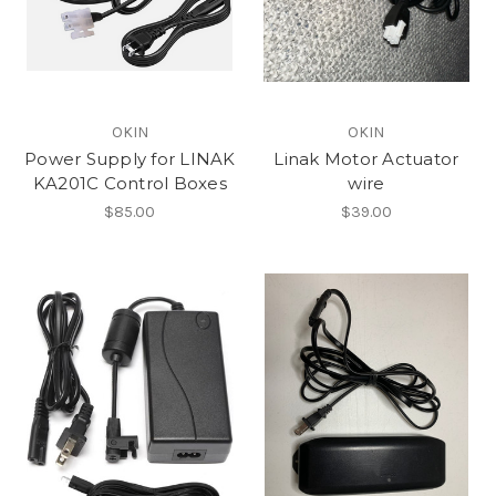
OKIN
OKIN
Power Supply for LINAK
Linak Motor Actuator
KA201C Control Boxes
wire
$85.00
$39.00