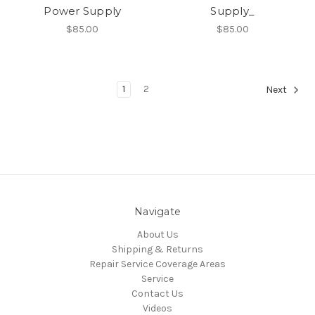
Power Supply
Supply_
$85.00
$85.00
1
2
Next
Navigate
About Us
Shipping & Returns
Repair Service Coverage Areas
Service
Contact Us
Videos