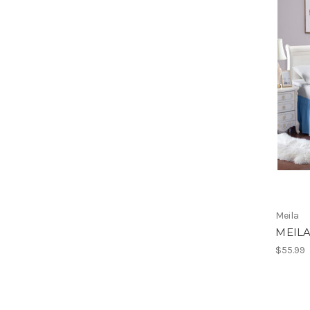
Meila
MEILA
$55.99