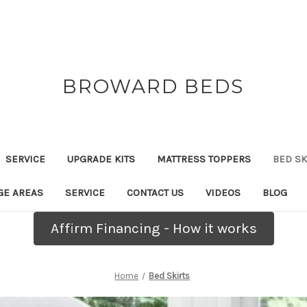
BROWARD BEDS
SERVICE
UPGRADE KITS
MATTRESS TOPPERS
BED SK
GE AREAS
SERVICE
CONTACT US
VIDEOS
BLOG
Affirm Financing - How it works
Home
Bed Skirts