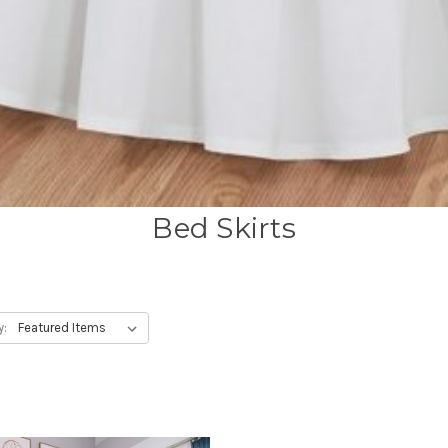
Bed Skirts
y: