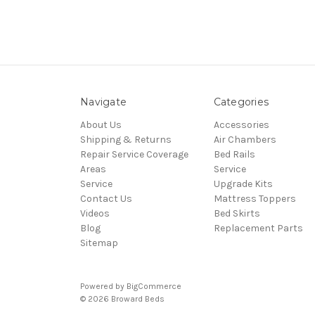
Navigate
Categories
About Us
Accessories
Shipping & Returns
Air Chambers
Repair Service Coverage
Bed Rails
Areas
Service
Service
Upgrade Kits
Contact Us
Mattress Toppers
Videos
Bed Skirts
Blog
Replacement Parts
Sitemap
Powered by
BigCommerce
© 2026 Broward Beds