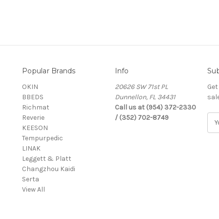
Popular Brands
Info
Sub
OKIN
20626 SW 71st PL
Get
BBEDS
Dunnellon, FL 34431
sal
Richmat
Call us at (954) 372-2330
Reverie
/ (352) 702-8749
E
KEESON
m
Tempurpedic
a
LINAK
i
Leggett & Platt
l
Changzhou Kaidi
A
Serta
d
View All
d
r
e