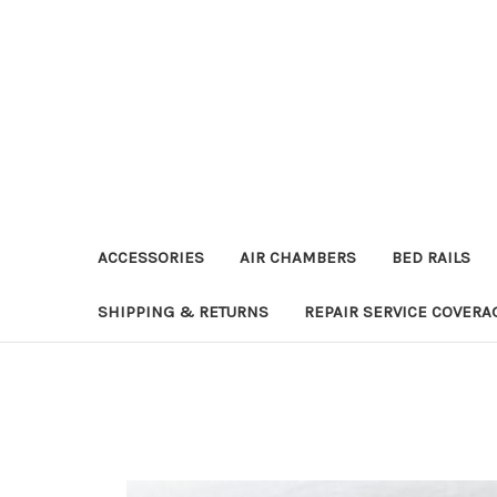
ACCESSORIES
AIR CHAMBERS
BED RAILS
SHIPPING & RETURNS
REPAIR SERVICE COVERA