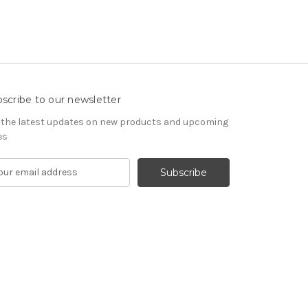
scribe to our newsletter
 the latest updates on new products and upcoming
es