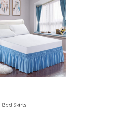
 Bed Skirts