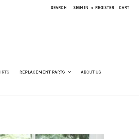
SEARCH
SIGN IN
or
REGISTER
CART
IRTS
REPLACEMENT PARTS
ABOUT US