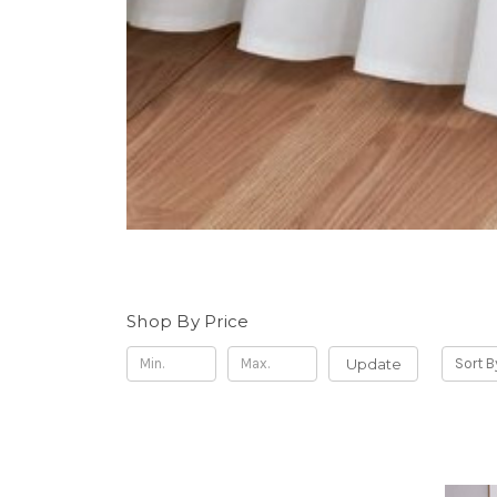
Shop By Price
Update
Sort B