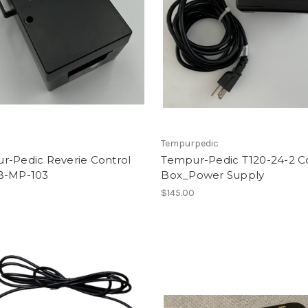
Tempurpedic
r-Pedic Reverie Control
Tempur-Pedic T120-24-2 C
B-MP-103
Box_Power Supply
0
$145.00