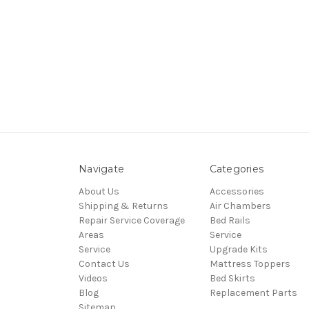
Navigate
Categories
About Us
Accessories
Shipping & Returns
Air Chambers
Repair Service Coverage
Bed Rails
Areas
Service
Service
Upgrade Kits
Contact Us
Mattress Toppers
Videos
Bed Skirts
Blog
Replacement Parts
Sitemap