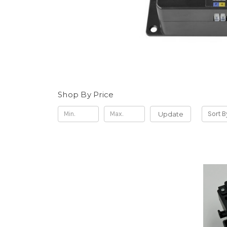
Shop By Price
Update
Sort B