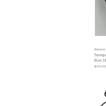
Reverie
Tempu
Box J
$135.0