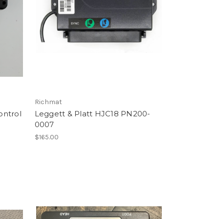
Richmat
ontrol
Leggett & Platt HJC18 PN200-
0007
$165.00