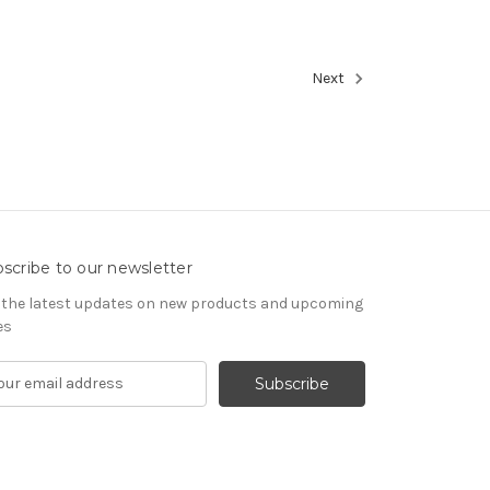
Next
scribe to our newsletter
 the latest updates on new products and upcoming
es