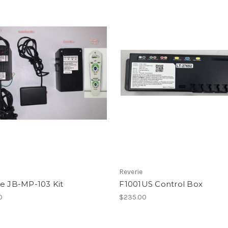
Reverie
ie JB-MP-103 Kit
F1001US Control Box
0
$235.00