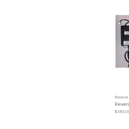
Reverie
Rever
$385.0