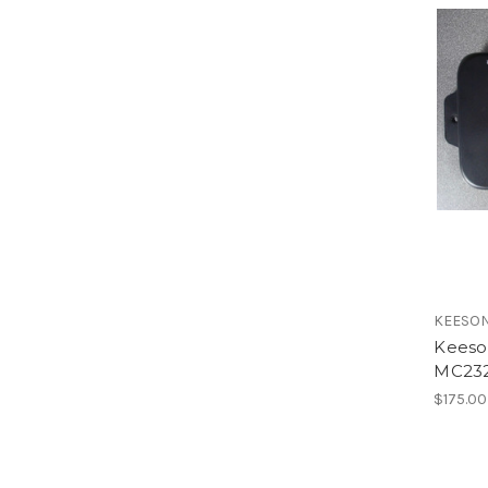
KEESO
Keeso
MC23
$175.00