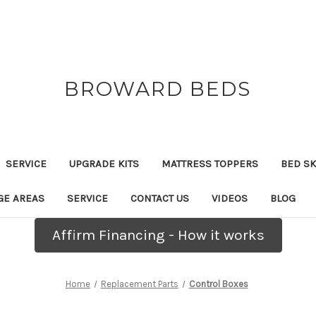
BROWARD BEDS
SERVICE
UPGRADE KITS
MATTRESS TOPPERS
BED SK
GE AREAS
SERVICE
CONTACT US
VIDEOS
BLOG
Affirm Financing - How it works
Home
Replacement Parts
Control Boxes