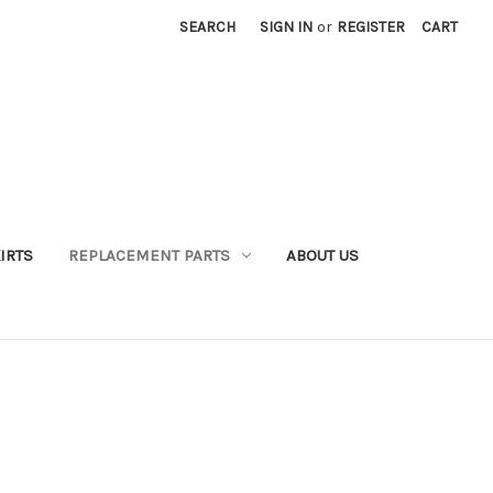
SEARCH
SIGN IN
or
REGISTER
CART
IRTS
REPLACEMENT PARTS
ABOUT US