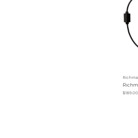
Richma
Richm
$189.0