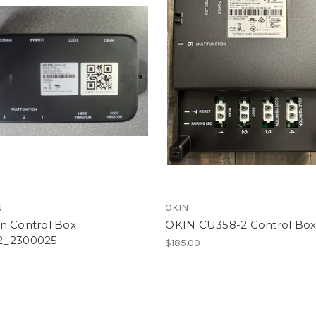
N
OKIN
n Control Box
OKIN CU358-2 Control Bo
2_2300025
$185.00