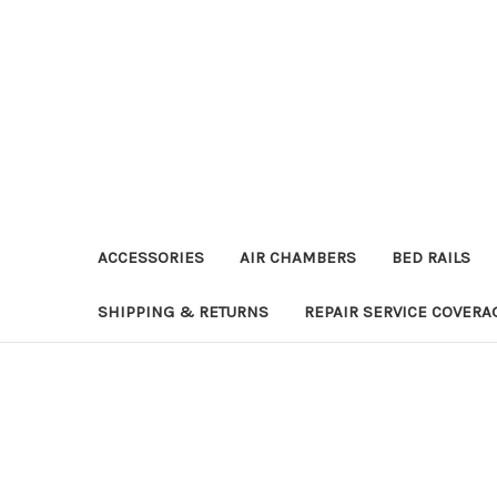
ACCESSORIES
AIR CHAMBERS
BED RAILS
SHIPPING & RETURNS
REPAIR SERVICE COVERA