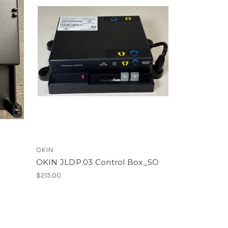
OKIN
x
OKIN JLDP.03 Control Box_SO
$215.00