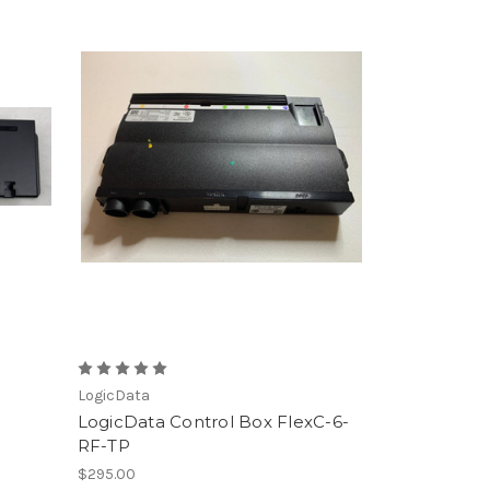
LogicData
LogicData Control Box FlexC-6-
RF-TP
$295.00