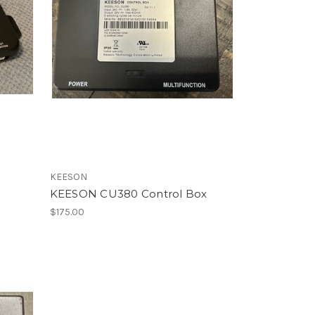
KEESON
KEESON CU380 Control Box
$175.00