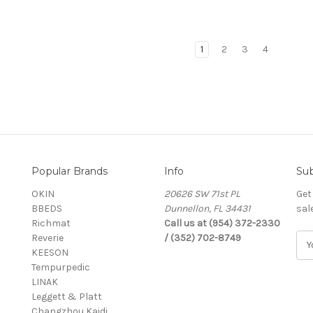
1
2
3
4
Popular Brands
Info
Sub
OKIN
20626 SW 71st PL
Get
BBEDS
Dunnellon, FL 34431
sal
Richmat
Call us at (954) 372-2330
Reverie
/ (352) 702-8749
E
KEESON
m
Tempurpedic
a
LINAK
i
Leggett & Platt
l
Changzhou Kaidi
A