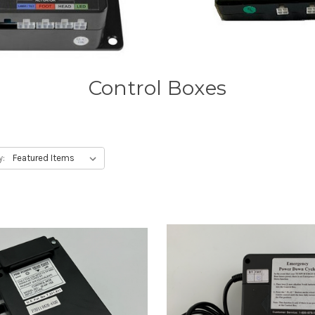
Control Boxes
y: