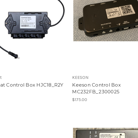
t
KEESON
at Control Box HJC18_R2Y
Keeson Control Box
MC232FB_2300025
0
$175.00