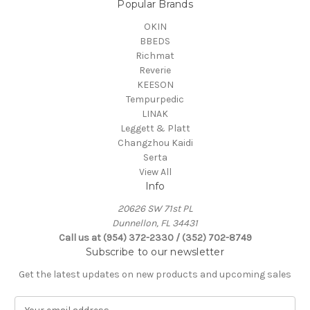
Popular Brands
OKIN
BBEDS
Richmat
Reverie
KEESON
Tempurpedic
LINAK
Leggett & Platt
Changzhou Kaidi
Serta
View All
Info
20626 SW 71st PL
Dunnellon, FL 34431
Call us at (954) 372-2330 / (352) 702-8749
Subscribe to our newsletter
Get the latest updates on new products and upcoming sales
E