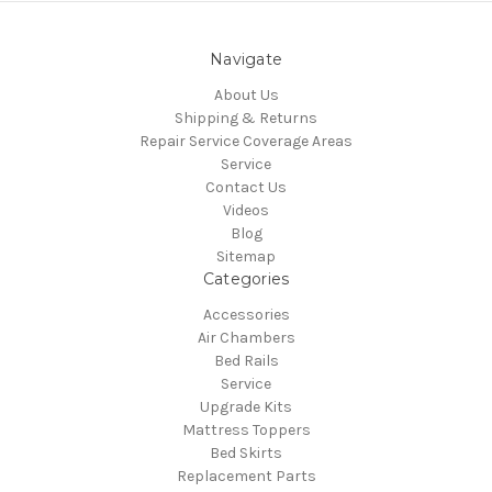
Navigate
About Us
Shipping & Returns
Repair Service Coverage Areas
Service
Contact Us
Videos
Blog
Sitemap
Categories
Accessories
Air Chambers
Bed Rails
Service
Upgrade Kits
Mattress Toppers
Bed Skirts
Replacement Parts