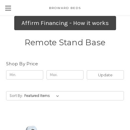
BROWARD BEDS
Affirm Financing - How it works
Remote Stand Base
Shop By Price
Update
Sort By: