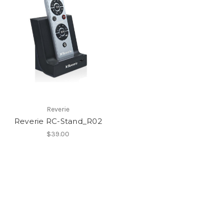
Reverie
Reverie RC-Stand_R02
$39.00