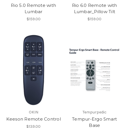
Rio 5.0 Remote with
Rio 6.0 Remote with
Lumbar
Lumbar_Pillow Tilt
$159.00
$159.00
OKIN
Tempurpedic
Keeson Remote Control
Tempur-Ergo Smart
Base
$139.00