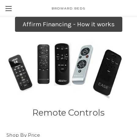
BROWARD BEDS
Affirm Financing - How it works
Remote Controls
Shop By Price