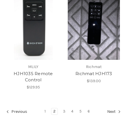
MLILY
Richmat
HJH103S Remote
Richmat HJH173
Control
$139.00
$129.95
1
2
3
4
5
6
Previous
Next