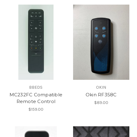
BBEDS
OKIN
MC232FC Compatible
Okin RF358C
Remote Control
$89.00
$159.00