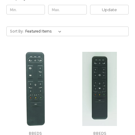
Update
Sort By:
BBEDS
BBEDS