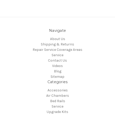
Navigate
About Us
Shipping & Returns
Repair Service Coverage Areas
Service
Contact Us
Videos
Blog
Sitemap
Categories
Accessories
Air Chambers
Bed Rails
Service
Upgrade Kits