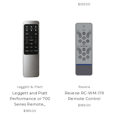
$129.00
Leggett & Platt
Reverie
Leggett and Platt
Reverie RC-WM-119
Performance or 700
Remote Control
Series Remote_
$189.00
$189.00