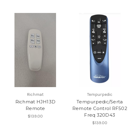
Richmat
Tempurpedic
Richmat HJH13D
Tempurpedic/Serta
Remote
Remote Control RF502
Freq 320D43
$139.00
$139.00