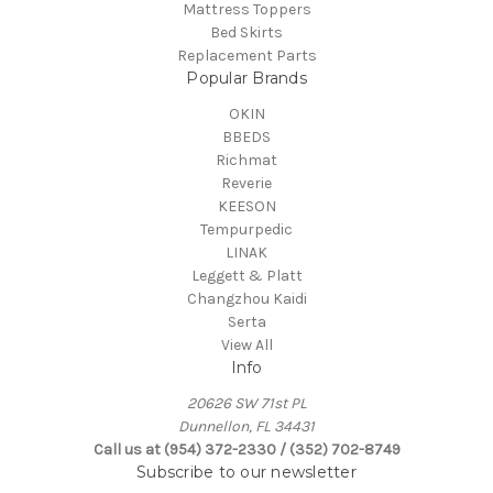
Mattress Toppers
Bed Skirts
Replacement Parts
Popular Brands
OKIN
BBEDS
Richmat
Reverie
KEESON
Tempurpedic
LINAK
Leggett & Platt
Changzhou Kaidi
Serta
View All
Info
20626 SW 71st PL
Dunnellon, FL 34431
Call us at (954) 372-2330 / (352) 702-8749
Subscribe to our newsletter